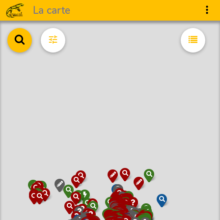
La carte