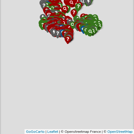
GoGoCarto
|
Leaflet
|
© Openstreetmap France | ©
OpenStreetMap